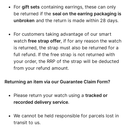
For
gift sets
containing earrings, these can only
be returned if the
seal on the earring packaging is
unbroken
and the return is made within 28 days.
For customers taking advantage of our smart
watch
free strap offer
, if for any reason the watch
is returned, the strap must also be returned for a
full refund. If the free strap is not returned with
your order, the RRP of the strap will be deducted
from your refund amount.
Returning an item via our Guarantee Claim Form?
Please return your watch using a
tracked or
recorded delivery service
.
We cannot be held responsible for parcels lost in
transit to us.