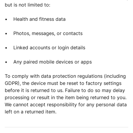
but is not limited to:
• Health and fitness data
• Photos, messages, or contacts
• Linked accounts or login details
• Any paired mobile devices or apps
To comply with data protection regulations (including
GDPR), the device must be reset to factory settings
before it is returned to us. Failure to do so may delay
processing or result in the item being returned to you.
We cannot accept responsibility for any personal data
left on a returned item.