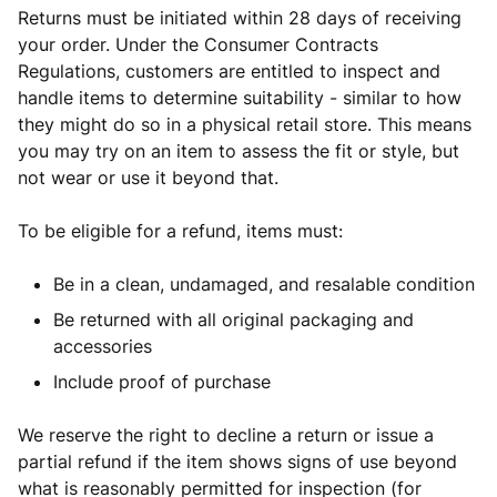
Returns must be initiated within 28 days of receiving
your order. Under the Consumer Contracts
Regulations, customers are entitled to inspect and
handle items to determine suitability - similar to how
they might do so in a physical retail store. This means
you may try on an item to assess the fit or style, but
not wear or use it beyond that.
To be eligible for a refund, items must:
Be in a clean, undamaged, and resalable condition
Be returned with all original packaging and
accessories
Include proof of purchase
We reserve the right to decline a return or issue a
partial refund if the item shows signs of use beyond
what is reasonably permitted for inspection (for