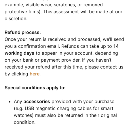
example, visible wear, scratches, or removed
protective films). This assessment will be made at our
discretion.
Refund process:
Once your return is received and processed, we’ll send
you a confirmation email. Refunds can take up to
14
working days
to appear in your account, depending
on your bank or payment provider. If you haven’t
received your refund after this time, please contact us
by clicking
here
.
Special conditions apply to:
Any
accessories
provided with your purchase
(e.g. USB magnetic charging cables for smart
watches) must also be returned in their original
condition.