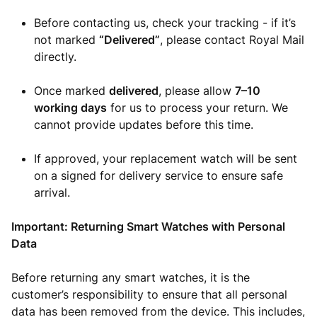
Before contacting us, check your tracking - if it’s
not marked
“Delivered”
, please contact Royal Mail
directly.
Once marked
delivered
, please allow
7–10
working days
for us to process your return. We
cannot provide updates before this time.
If approved, your replacement watch will be sent
on a signed for delivery service to ensure safe
arrival.
Important: Returning Smart Watches with Personal
Data
Before returning any smart watches, it is the
customer’s responsibility to ensure that all personal
data has been removed from the device. This includes,