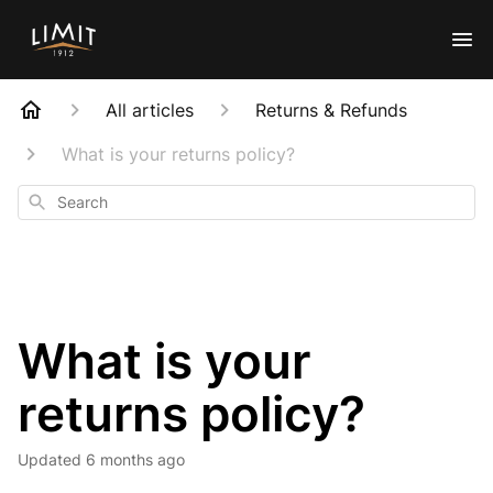
All articles
Returns & Refunds
What is your returns policy?
Search
What is your
returns policy?
Updated
6 months ago