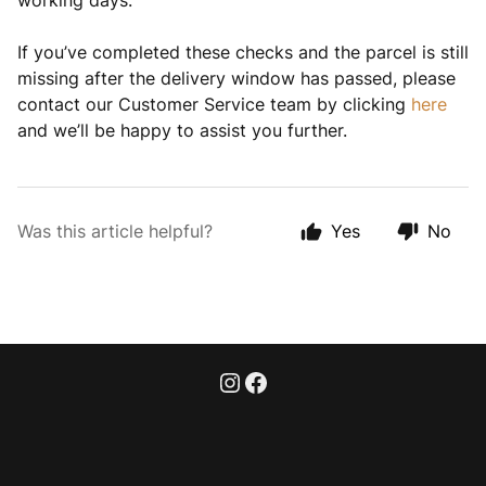
working days.
If you’ve completed these checks and the parcel is still
missing after the delivery window has passed, please
contact our Customer Service team by clicking
here
and we’ll be happy to assist you further.
Was this article helpful?
Yes
No