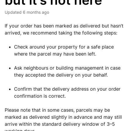
but it’s not here
Updated
6 months ago
If your order has been marked as delivered but hasn’t
arrived, we recommend taking the following steps:
Check around your property for a safe place
where the parcel may have been left.
Ask neighbours or building management in case
they accepted the delivery on your behalf.
Confirm that the delivery address on your order
confirmation is correct.
Please note that in some cases, parcels may be
marked as delivered slightly in advance and may still
arrive within the standard delivery window of 3–5