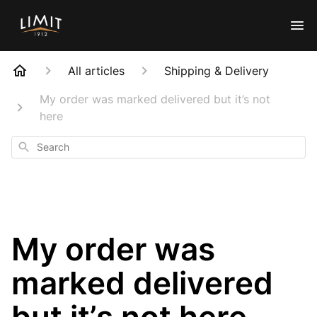
All articles
Shipping & Delivery
My order was marked delivered but it’s not
here
Search
My order was
marked delivered