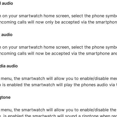
l audio
 on your smartwatch home screen, select the phone symbo
 Incoming calls will now only be accepted via the smartphon
l audio
 on your smartwatch home screen, select the phone symbo
 Incoming calls will now be accepted via the smartphone a
dia audio
 menu, the smartwatch will allow you to enable/disable me
 is enabled the smartwatch will play the phones audio via 
gtone
 menu, the smartwatch will allow you to enable/disable the
e is enabled the smartwatch will sound a ringtone when re