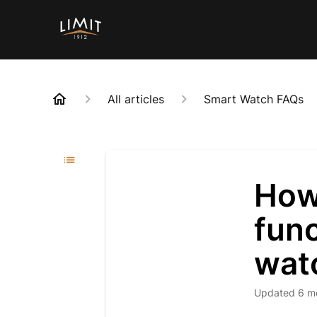
All articles
Smart Watch FAQs
How
func
wat
Updated
6 m