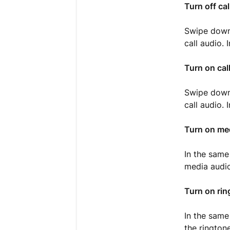
Turn off cal
Swipe down
call audio.
Turn on cal
Swipe down
call audio.
Turn on me
In the same
media audio
Turn on rin
In the same
the rington