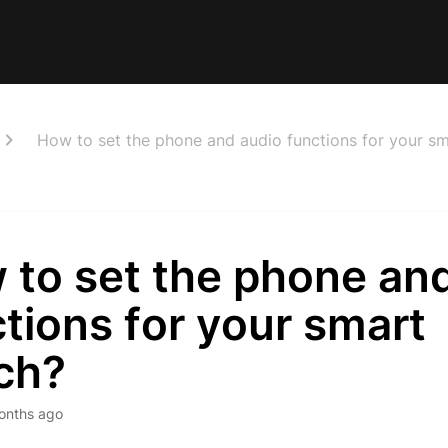
How to set the phone and audio functions for your s
 to set the phone an
tions for your smart
ch?
onths ago