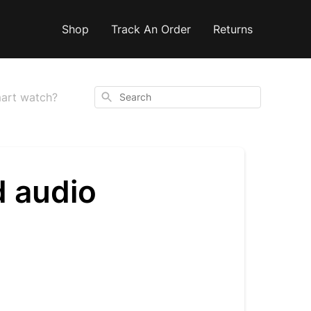
Shop
Track An Order
Returns
Search
mart watch?
d audio