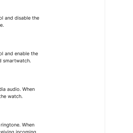
l and disable the
e.
l and enable the
nd smartwatch.
dia audio. When
the watch.
 ringtone. When
ceiving incoming